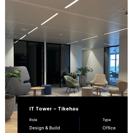
IT Tower – Tikehau
Role
Type
Design & Build
Office