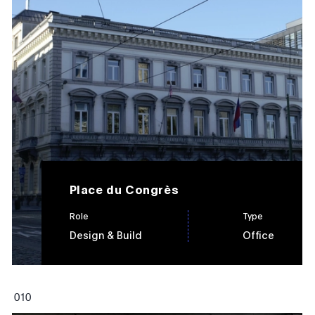
Place du Congrès
Role
Type
Design & Build
Office
0
10