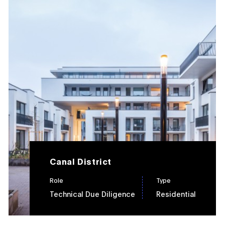
Canal District
Role
Type
Technical Due Diligence
Residential