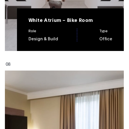
White Atrium – Bike Room
Role
Type
Design & Build
Office
0
8