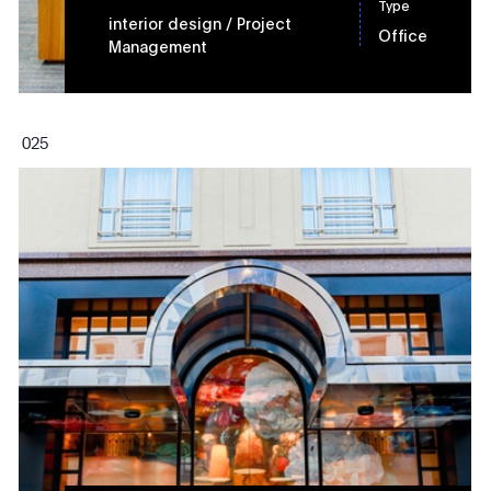
Type
interior design
/ Project
Office
Management
0
25