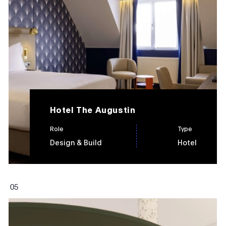
Hotel The Augustin
Role
Type
Design & Build
Hotel
0
5