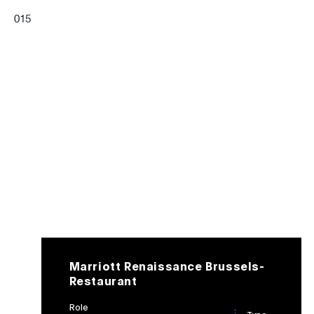
0
15
Marriott Renaissance Brussels-
Restaurant
Role