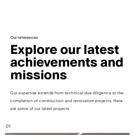
Our references
Explore our latest
achievements and
missions
Our expertise extends from technical due diligence to the
completion of construction and renovation projects. Here
are some of our latest projects.
0
1