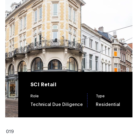
SCI Retail
Role
Type
Technical Due Diligence
Residential
0
19