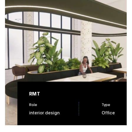
RMT
Role
Type
interior design
Office