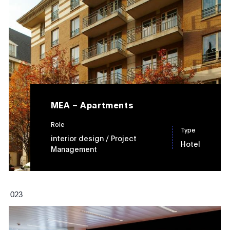
MEA – Apartments
Role
Type
interior design
/ Project
Hotel
Management
0
23