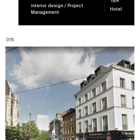
Type
interior design
/ Project
Hotel
Management
0
16