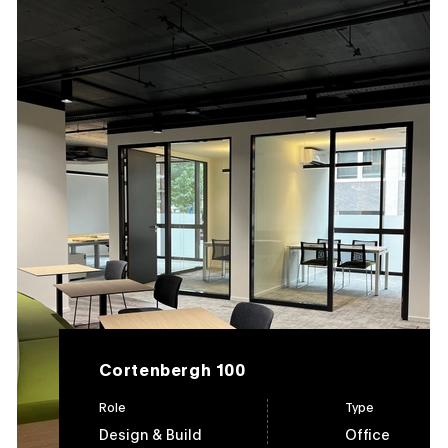
Cortenbergh 100
Role
Type
Design & Build
Office