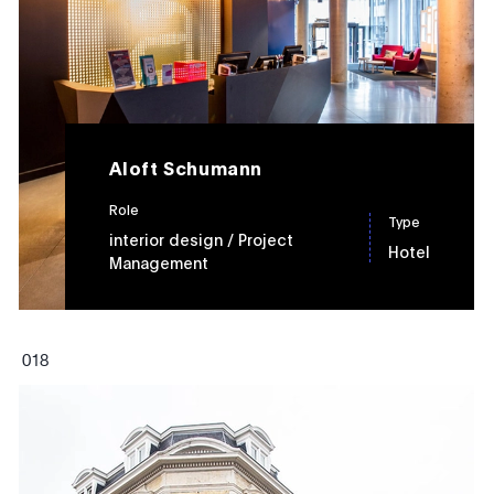
Aloft Schumann
Role
Type
interior design
/ Project
Hotel
Management
0
18