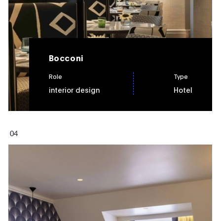
Bocconi
Role
Type
interior design
Hotel
0
4