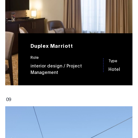
Duplex Marriott
Role
Type
interior design
/ Project
Hotel
Management
0
9