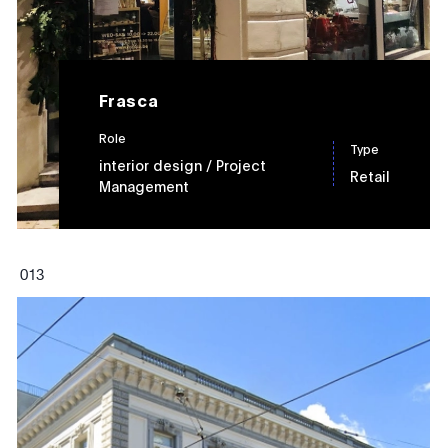
Frasca
Role
Type
interior design
/ Project
Retail
Management
0
13