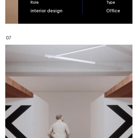
Role
Type
interior design
Office
0
7