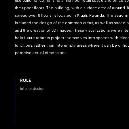
use building, comprising a first floor retail space and office 
the upper floors. The building, with a surface area of around 
spread over 8 floors, is located in Kigali, Rwanda. The assign
included the design of the common areas, as well as space 
and the creation of 3D images. These visualizations were int
help future tenants project themselves into spaces with clear
functions, rather than into empty areas where it can be difficu
perceive actual dimensions.
ROLE
interior design