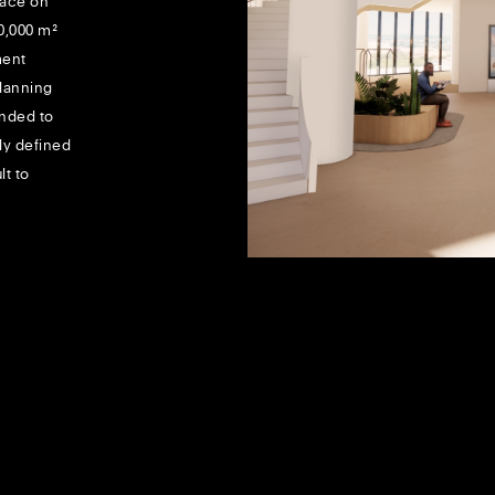
space on
10,000 m²
ment
planning
ended to
ly defined
lt to