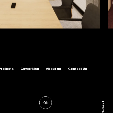
Projects
Coworking
About us
Contact Us
ence
 & Interior Design
Ok
Let’s talk