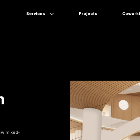
Services
Projects
Cowork
Technical Due Diligence
Project Management & Interior
Design
Design & Build
m
new mixed-