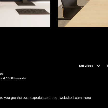
Services
be
Technical Due Dilig
x 4, 1050 Brussels
Project Management
Design & Build
re you get the best experience on our website.
Learn more