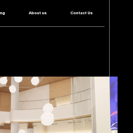
ing
About us
Contact Us