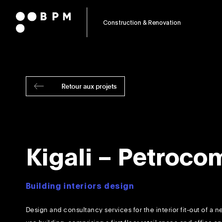
Construction & Renovation
Retour aux projets
Kigali – Petroco
Building interiors design
Design and consultancy services for the interior fit-out of a 