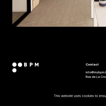
Contact
info@mybpm.
Rue de La Croi
This website uses cookies to ensu